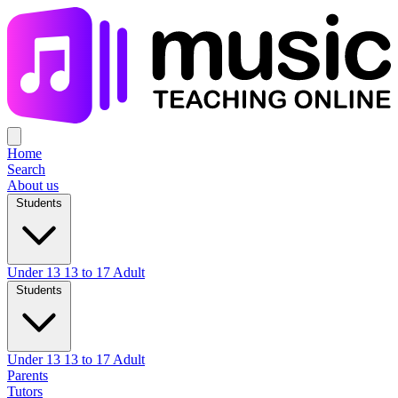
Home
Search
About us
Students
Under 13
13 to 17
Adult
Students
Under 13
13 to 17
Adult
Parents
Tutors