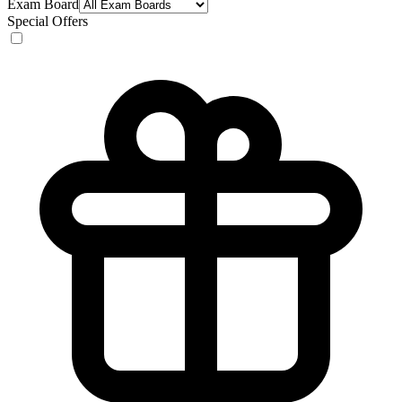
Exam Board
Special Offers