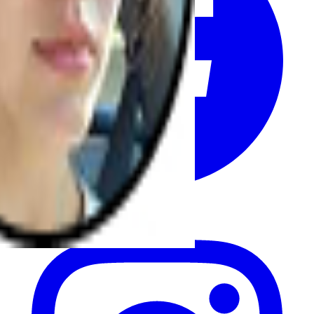
Instagram