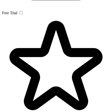
Free Trial