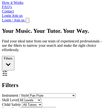
How it Works
FAQ's
Contact
Login
Join us
Login / Join us
Your Music. Your Tutor. Your Way.
Find your ideal tutor from our team of experienced professionals -
use the filters to narrow your search and make the right choice
effortlessly.
Filters
Filters
Instrument / Style
Skill Level
Child Safety