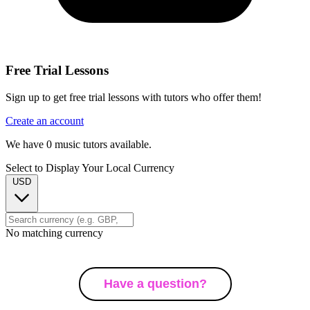
Free Trial Lessons
Sign up to get free trial lessons with tutors who offer them!
Create an account
We have
0
music tutors available.
Select to Display Your Local Currency
USD
No matching currency
Have a question?