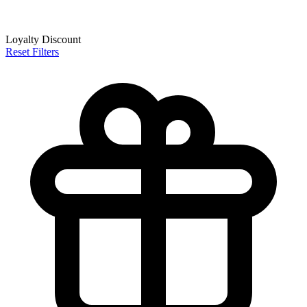
Loyalty Discount
Reset Filters