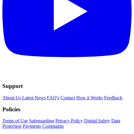
Support
About Us
Latest News
FAQ's
Contact
How it Works
Feedback
Policies
Terms of Use
Safeguarding
Privacy Policy
Digital Safety
Data
Protection
Payments
Complaints