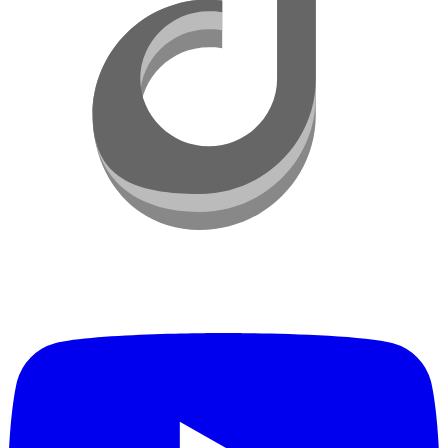
YouTube