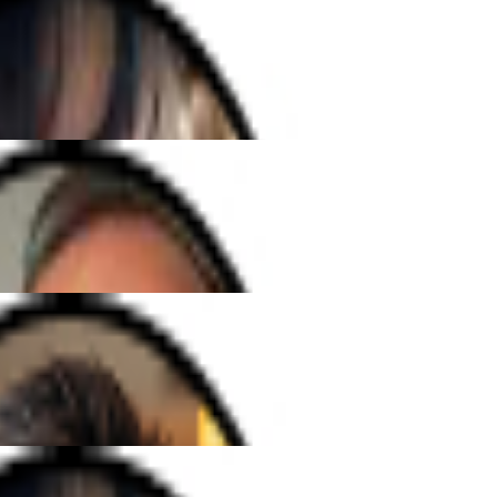
arning the saxophone online could
oyable. Mark's clear guidance and
 me looking forward to every
h Elena has been amazing. She's so
ery lesson fun and easy to follow.
songs I've always dreamed of!"
ble guitar teacher. His patience and
ch a positive vibe, and I've made
few months than I ever expected!""