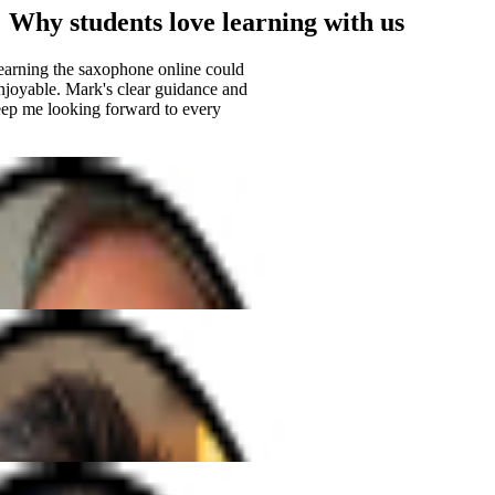
Why students love learning with us
arning the saxophone online could
oyable. Mark's clear guidance and
 me looking forward to every
h Elena has been amazing. She's so
ery lesson fun and easy to follow.
songs I've always dreamed of!"
ble guitar teacher. His patience and
ch a positive vibe, and I've made
few months than I ever expected!""