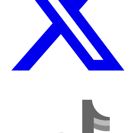
TikTok