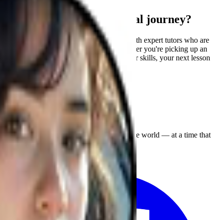
Ready to start your musical journey?
Join our global community and connect with expert tutors who are
passionate about helping you grow. Whether you're picking up an
instrument for the first time or refining your skills, your next lesson
is just a click away!
Enjoy expert music lessons from around the world — at a time that
suits you. Anytime, anywhere!
Facebook