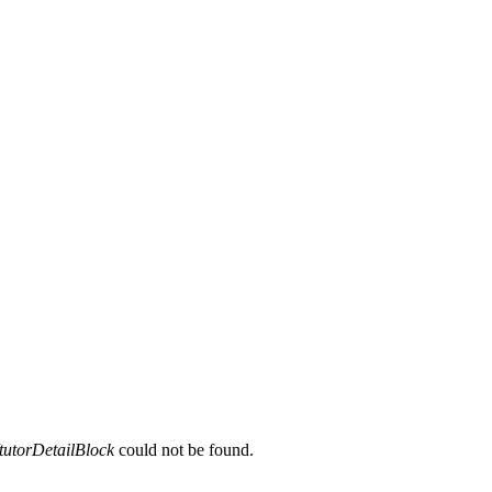
tutorDetailBlock
could not be found.