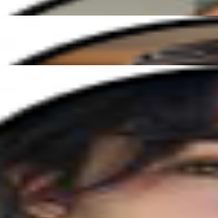
 Elena has been amazing. She's so patient and makes every lesson fun a
ible guitar teacher. His patience and enthusiasm create such a positive 
Ready to start your musical journey?
Join our global community and connect with expert tutors who are passi
click away!
Get Started Today
Enjoy expert music lessons from around the world — at a time that s