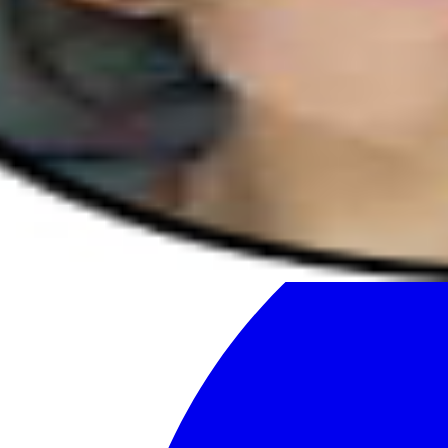
Facebook