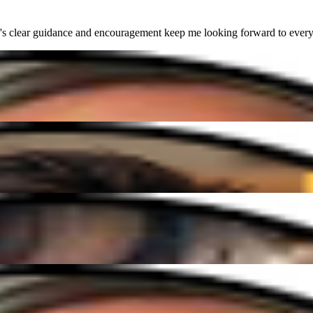
lear guidance and encouragement keep me looking forward to every sess
nd easy to follow. I'm finally playing songs I've always dreamed of!"
vibe, and I've made more progress in a few months than I ever expected!
lear guidance and encouragement keep me looking forward to every sess