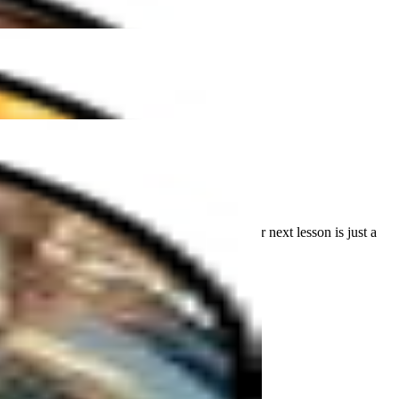
""
r the first time or refining your skills, your next lesson is just a