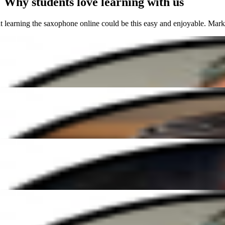
Why students love learning with us
rning the saxophone online could be this easy and enjoyable. Mark's c
 Elena has been amazing. She's so patient and makes every lesson fun a
ible guitar teacher. His patience and enthusiasm create such a positive 
rning the saxophone online could be this easy and enjoyable. Mark's c