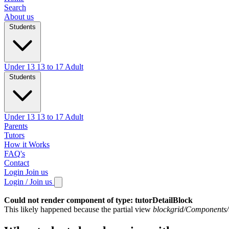
Search
About us
Students
Under 13
13 to 17
Adult
Students
Under 13
13 to 17
Adult
Parents
Tutors
How it Works
FAQ's
Contact
Login
Join us
Login / Join us
Could not render component of type: tutorDetailBlock
This likely happened because the partial view
blockgrid/Components/