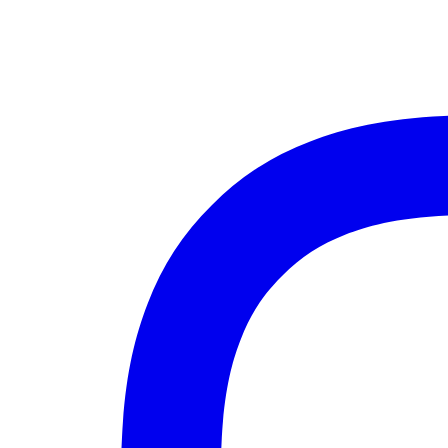
Instagram