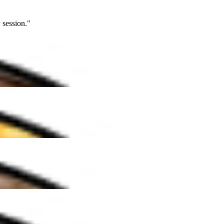
ion."
""
ion."