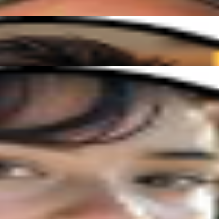
nd easy to follow. I'm finally playing songs I've always dreamed of!"
vibe, and I've made more progress in a few months than I ever expected!
onate about helping you grow. Whether you're picking up an instrument fo
uits you. Anytime, anywhere!